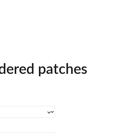
Home
Pet Sitting
Inquire
dered patches