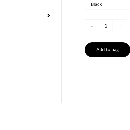
-
+
Add to bag