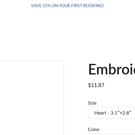
SAVE 15% ON YOUR FIRST BOOKING!
Embroi
$11.87
Size
Color