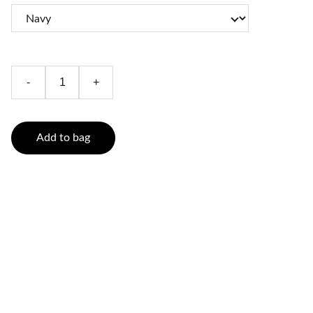
-
+
Add to bag
Contact
Reach out anytime for pet care help
214.505.3848
Info@FurryFriendsPet.Services