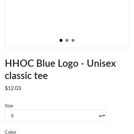
HHOC Blue Logo - Unisex
classic tee
$12.03
Size
Color