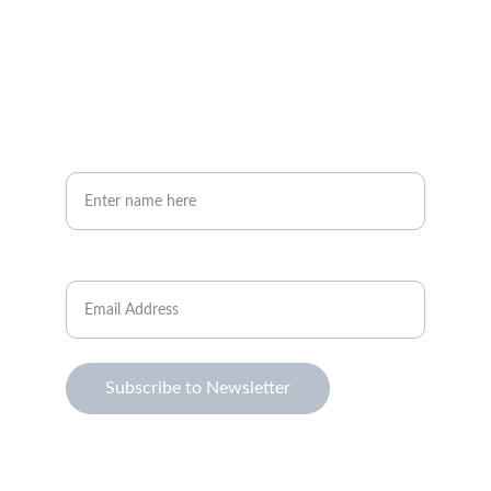
Your full name*
Email Address*
Subscribe to Newsletter