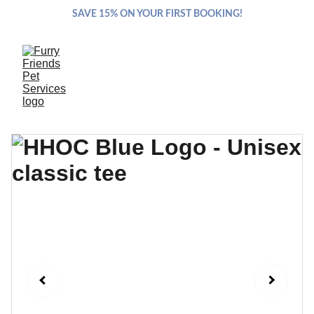
SAVE 15% ON YOUR FIRST BOOKING!